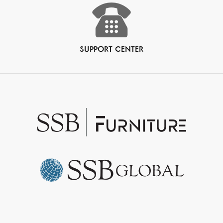
SUPPORT CENTER