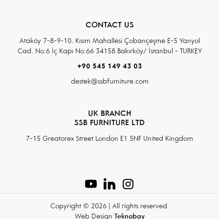
CONTACT US
Ataköy 7-8-9-10. Kısım Mahallesi Çobançeşme E-5 Yanyol
Cad. No:6 İç Kapı No:66 34158 Bakırköy/ İstanbul - TURKEY
+90 545 149 43 03
destek@ssbfurniture.com
UK BRANCH
SSB FURNITURE LTD
7-15 Greatorex Street London E1 5NF United Kingdom
Copyright © 2026 | All rights reserved.
Web Design
Teknobay