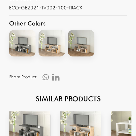
ECO-GE2021-TV002-100-TRACK
Other Colors
Share Product:
SIMILAR PRODUCTS