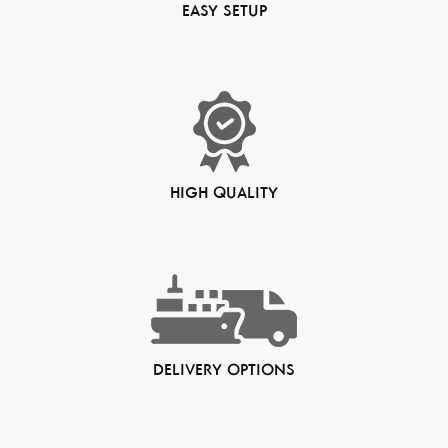
EASY SETUP
HIGH QUALITY
DELIVERY OPTIONS