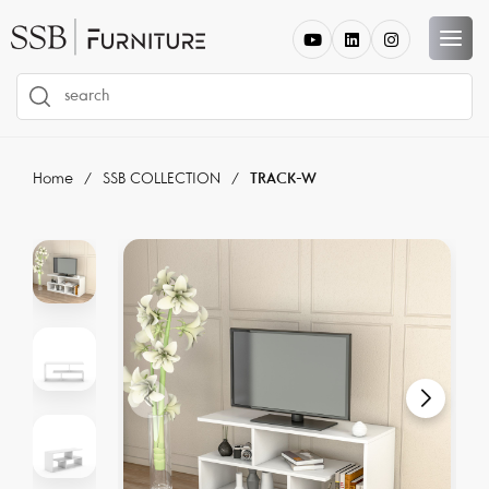
Home
SSB COLLECTION
TRACK-W