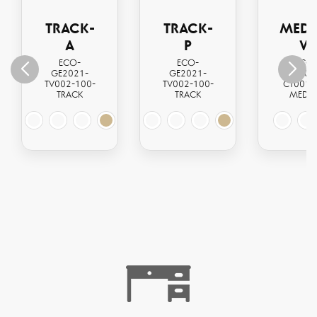
TRACK-
TRACK-
MEDI
A
P
W
ECO-
ECO-
ECO
GE2021-
GE2021-
GE202
TV002-100-
TV002-100-
CT001-
TRACK
TRACK
MEDI