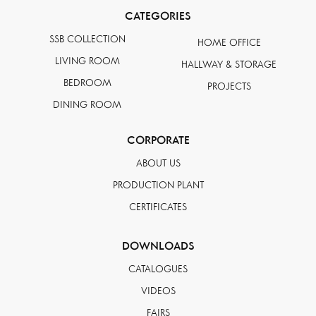
CATEGORIES
SSB COLLECTION
HOME OFFICE
LIVING ROOM
HALLWAY & STORAGE
BEDROOM
PROJECTS
DINING ROOM
CORPORATE
ABOUT US
PRODUCTION PLANT
CERTIFICATES
DOWNLOADS
CATALOGUES
VIDEOS
FAIRS