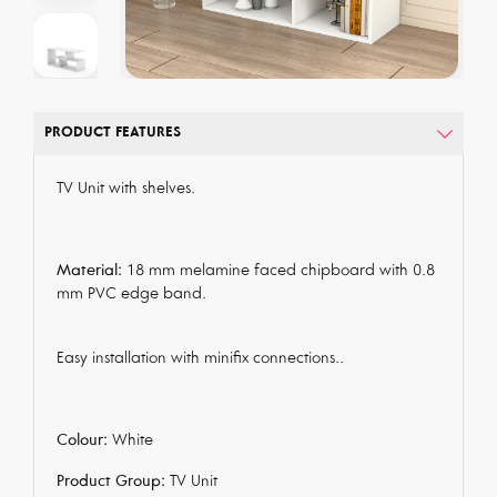
PRODUCT FEATURES
TV Unit with shelves.
Material:
18 mm melamine faced chipboard with 0.8
mm PVC edge band.
Easy installation with minifix connections..
Colour:
White
Product Group:
TV Unit