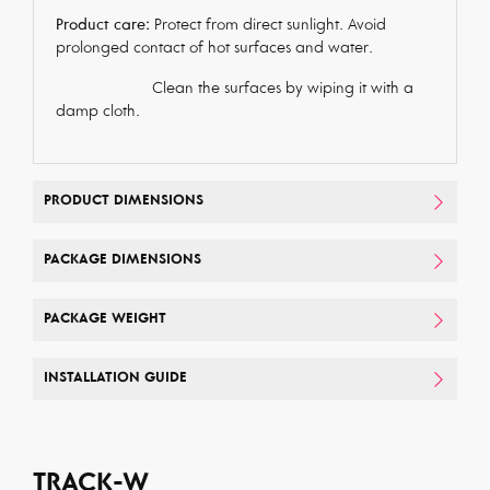
Product care:
Protect from direct sunlight. Avoid
prolonged contact of hot surfaces and water.
Clean the surfaces by wiping it with a
damp cloth.
PRODUCT DIMENSIONS
PACKAGE DIMENSIONS
PACKAGE WEIGHT
INSTALLATION GUIDE
TRACK-W