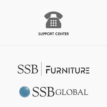
SUPPORT CENTER