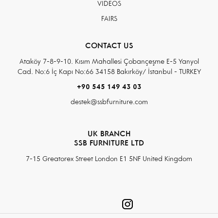
VIDEOS
FAIRS
CONTACT US
Ataköy 7-8-9-10. Kısım Mahallesi Çobançeşme E-5 Yanyol
Cad. No:6 İç Kapı No:66 34158 Bakırköy/ İstanbul - TURKEY
+90 545 149 43 03
destek@ssbfurniture.com
UK BRANCH
SSB FURNITURE LTD
7-15 Greatorex Street London E1 5NF United Kingdom