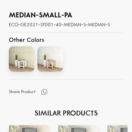
MEDIAN-SMALL-PA
ECO-GE2021-ST001-40-MEDIAN-S-MEDIAN-S
Other Colors
Share Product:
SIMILAR PRODUCTS