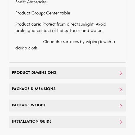
Shelf: Anthracite
Product Group:
Center table
Product care:
Protect from direct sunlight. Avoid
prolonged contact of hot surfaces and water.
Clean the surfaces by wiping it with a
damp cloth.
PRODUCT DIMENSIONS
PACKAGE DIMENSIONS
PACKAGE WEIGHT
INSTALLATION GUIDE