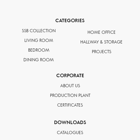
CATEGORIES
SSB COLLECTION
HOME OFFICE
LIVING ROOM
HALLWAY & STORAGE
BEDROOM
PROJECTS
DINING ROOM
CORPORATE
ABOUT US
PRODUCTION PLANT
CERTIFICATES
DOWNLOADS
CATALOGUES