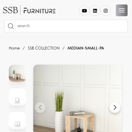
Home
SSB COLLECTION
MEDIAN-SMALL-PA