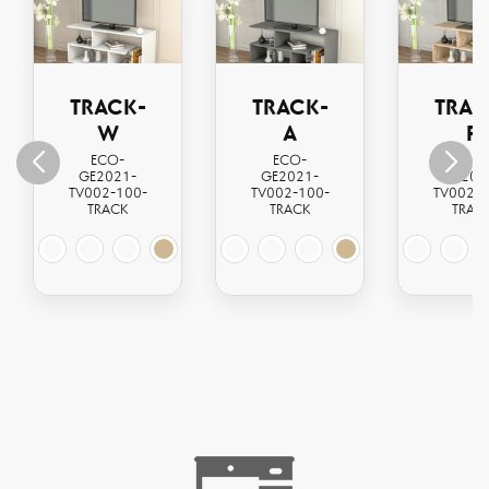
TRACK-
TRACK-
TRAC
W
A
P
ECO-
ECO-
ECO
GE2021-
GE2021-
GE202
TV002-100-
TV002-100-
TV002-1
TRACK
TRACK
TRAC