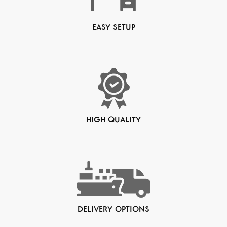
EASY SETUP
HIGH QUALITY
DELIVERY OPTIONS