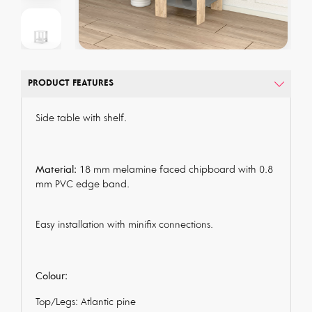
PRODUCT FEATURES
Side table with shelf.
Material:
18 mm melamine faced chipboard with 0.8
mm PVC edge band.
Easy installation with minifix connections.
Colour:
Top/Legs: Atlantic pine