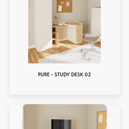
PURE - STUDY DESK 02