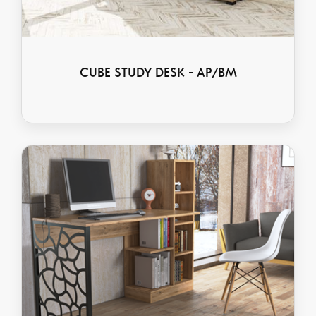
CUBE STUDY DESK - AP/BM