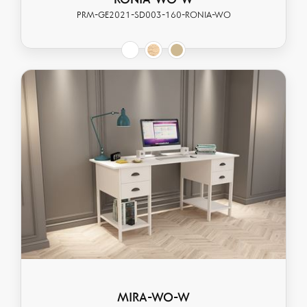
RONIA-WO-W
PRM-GE2021-SD003-160-RONIA-WO
MIRA-WO-W