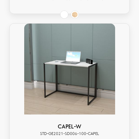
CAPEL-W
STD-GE2021-SD006-100-CAPEL