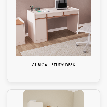
CUBICA - STUDY DESK