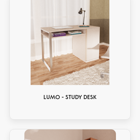
LUMO - STUDY DESK