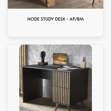
NODE STUDY DESK - AP/BM