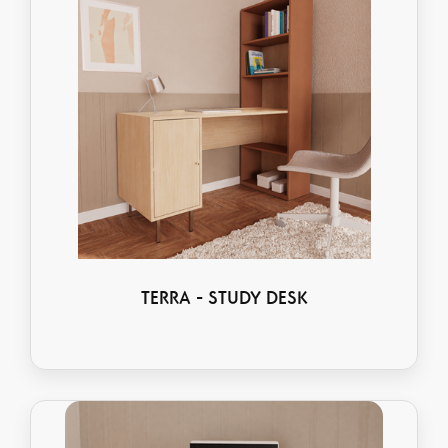
TERRA - STUDY DESK