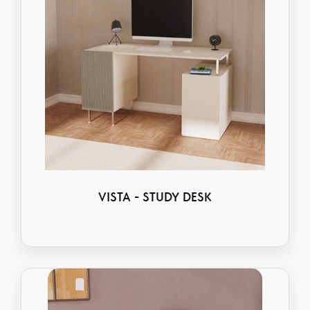
VISTA - STUDY DESK