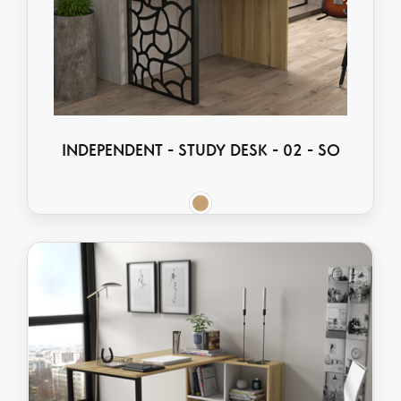
INDEPENDENT - STUDY DESK - 02 - SO