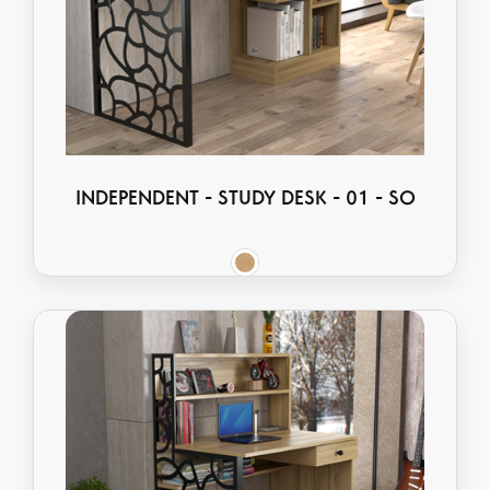
INDEPENDENT - STUDY DESK - 01 - SO