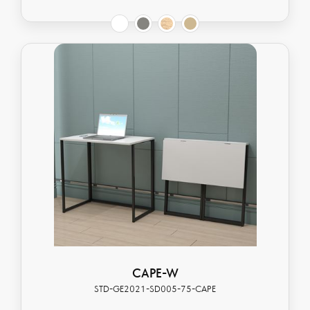
CAPE-W
STD-GE2021-SD005-75-CAPE