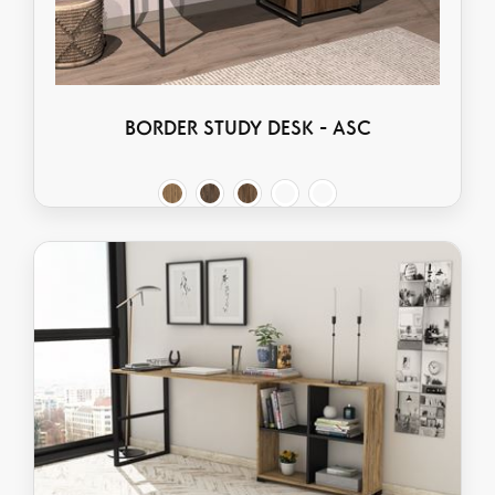
BORDER STUDY DESK - ASC