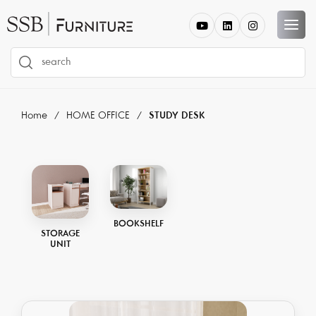
Home
HOME OFFICE
STUDY DESK
BOOKSHELF
STORAGE
UNIT