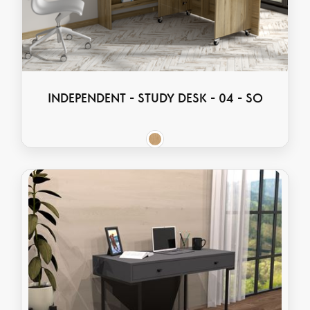
INDEPENDENT - STUDY DESK - 04 - SO