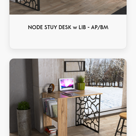
NODE STUY DESK w LIB - AP/BM