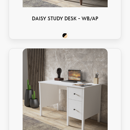
DAISY STUDY DESK - WB/AP