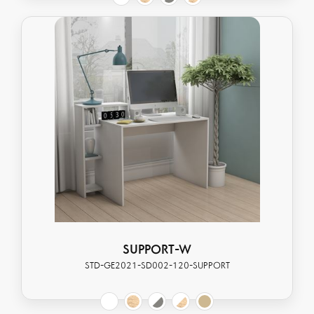
SUPPORT-W
STD-GE2021-SD002-120-SUPPORT