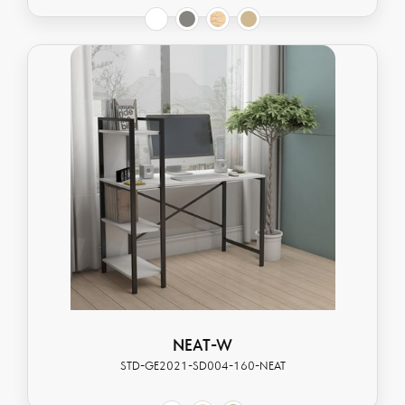
NEAT-W
STD-GE2021-SD004-160-NEAT