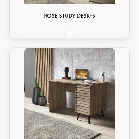
ROSE STUDY DESK-S