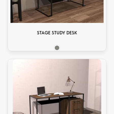
STAGE STUDY DESK