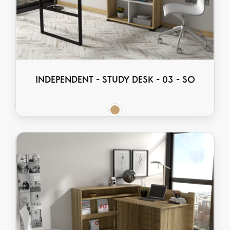
INDEPENDENT - STUDY DESK - 03 - SO