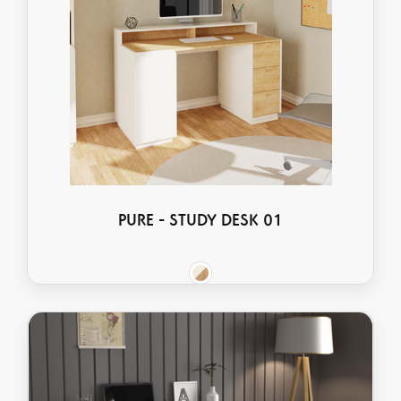
PURE - STUDY DESK 01