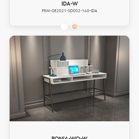
IDA-W
PRM-GE2021-SD002-160-IDA