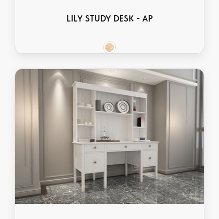
LILY STUDY DESK - AP