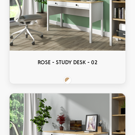
ROSE - STUDY DESK - 02