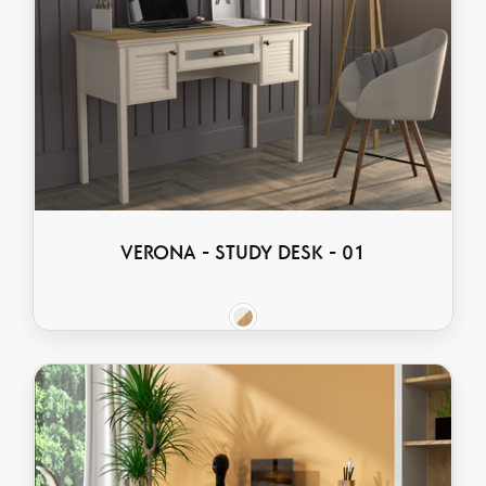
VERONA - STUDY DESK - 01