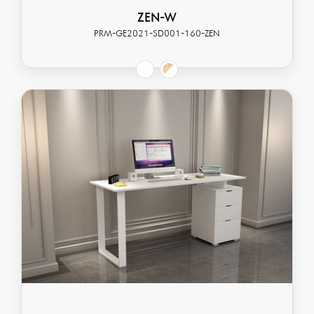
ZEN-W
PRM-GE2021-SD001-160-ZEN