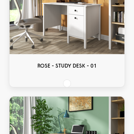
ROSE - STUDY DESK - 01