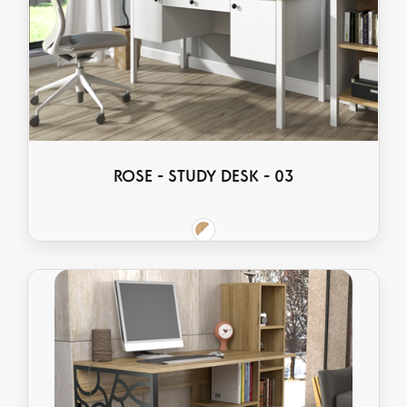
ROSE - STUDY DESK - 03