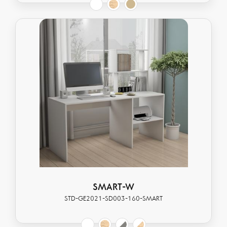
SMART-W
STD-GE2021-SD003-160-SMART