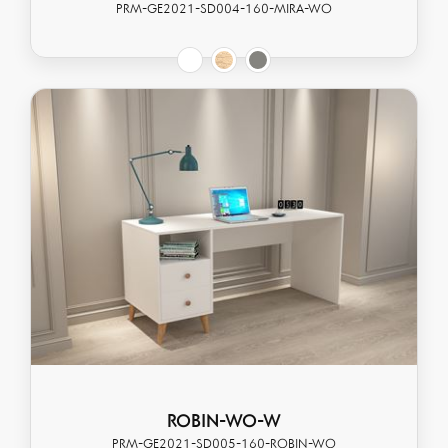
PRM-GE2021-SD004-160-MIRA-WO
ROBIN-WO-W
PRM-GE2021-SD005-160-ROBIN-WO