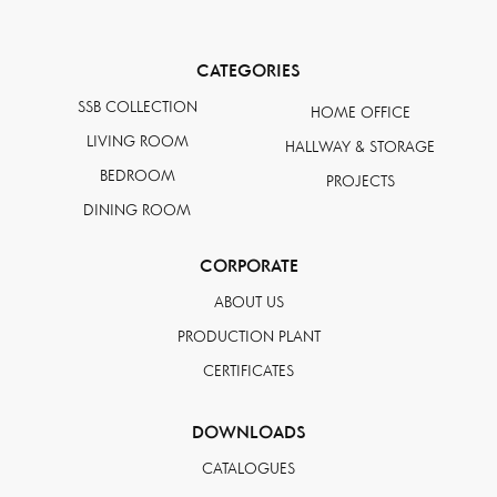
CATEGORIES
SSB COLLECTION
HOME OFFICE
LIVING ROOM
HALLWAY & STORAGE
BEDROOM
PROJECTS
DINING ROOM
CORPORATE
ABOUT US
PRODUCTION PLANT
CERTIFICATES
DOWNLOADS
CATALOGUES