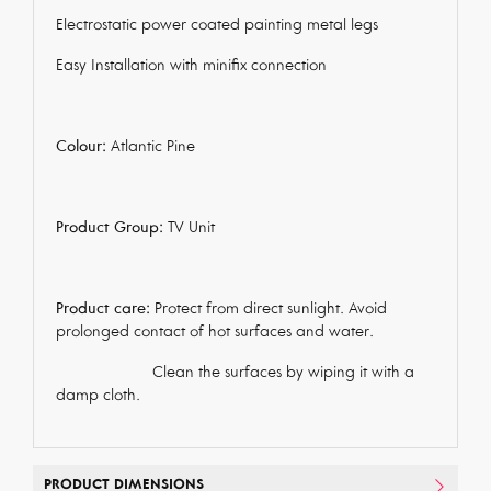
Electrostatic power coated painting metal legs
Easy Installation with minifix connection
Colour:
Atlantic Pine
Product Group:
TV Unit
Product care:
Protect from direct sunlight. Avoid
prolonged contact of hot surfaces and water.
Clean the surfaces by wiping it with a
damp cloth.
PRODUCT DIMENSIONS