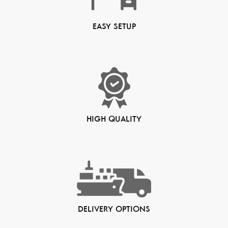
EASY SETUP
HIGH QUALITY
DELIVERY OPTIONS