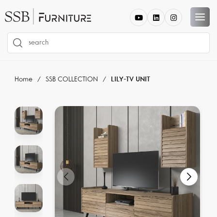
Home
SSB COLLECTION
LILY-TV UNIT