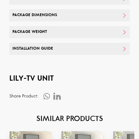
PACKAGE DIMENSIONS
PACKAGE WEIGHT
INSTALLATION GUIDE
LILY-TV UNIT
Share Product:
SIMILAR PRODUCTS