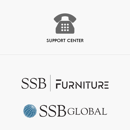
SUPPORT CENTER