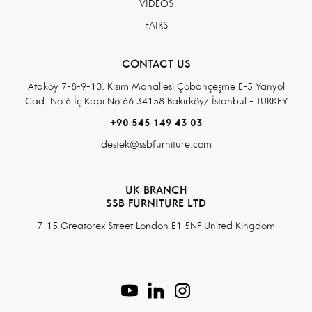
VIDEOS
FAIRS
CONTACT US
Ataköy 7-8-9-10. Kısım Mahallesi Çobançeşme E-5 Yanyol
Cad. No:6 İç Kapı No:66 34158 Bakırköy/ İstanbul - TURKEY
+90 545 149 43 03
destek@ssbfurniture.com
UK BRANCH
SSB FURNITURE LTD
7-15 Greatorex Street London E1 5NF United Kingdom