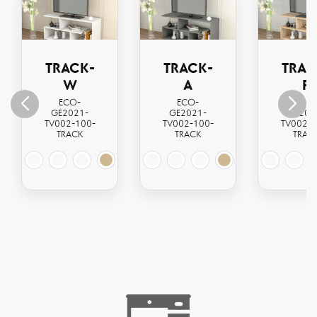
TRACK-
TRACK-
TRAC
W
A
P
ECO-
ECO-
ECO
GE2021-
GE2021-
GE202
TV002-100-
TV002-100-
TV002-1
TRACK
TRACK
TRAC