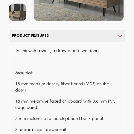
PRODUCT FEATURES
Tv unit with a shelf, a drawer and two doors.
Material:
18 mm medium density fiber board (MDF) on the
doors
18 mm melamine faced chipboard with 0.8 mm PVC
edge band.
3 mm melamine faced chipboard back panel
Standard local drawer rails